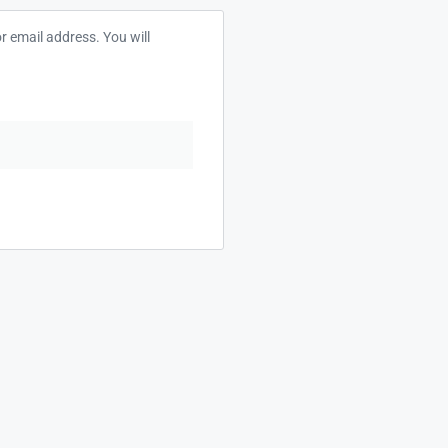
 email address. You will