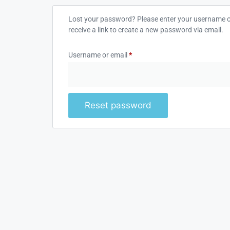
Lost your password? Please enter your username or
receive a link to create a new password via email.
Username or email
*
Reset password