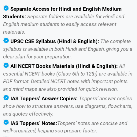
Separate Access for Hindi and English Medium
Students:
Separate folders are available for Hindi and
English medium students to easily access relevant
materials.
UPSC CSE Syllabus (Hindi & English):
The complete
syllabus is available in both Hindi and English, giving you a
clear plan for your preparation.
All
NCERT Books Materials (Hindi & English):
All
essential NCERT books (Class 6th to 12th) are available in
PDF format. Detailed NCERT notes with important points
and mind maps are also provided for quick revision.
IAS
Toppers’ A
nswer
Copies:
Toppers’ answer copies
show how to structure answers, use diagrams, flowcharts,
and quotes effectively.
IAS
Toppers’ Notes:
Toppers’ notes are concise and
well-organized, helping you prepare faster.