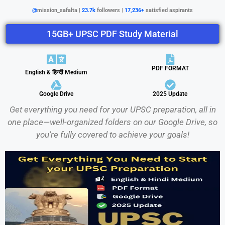
@
mission_safalta |
23.7k
followers |
17,236+
satisfied aspirants
15GB+ UPSC PDF Study Material
PDF FORMAT
English & हिन्दी Medium
Google Drive
2025 Update
Get everything you need for your UPSC preparation, all in
one place—well-organized folders on our Google Drive, so
you’re fully covered to achieve your goals!