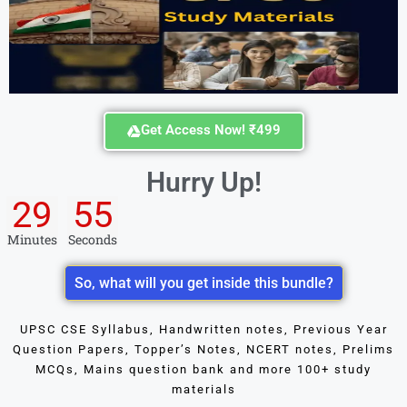
Get Access Now! ₹499
Hurry Up!
29
55
Minutes
Seconds
So, what will you get inside this bundle?
UPSC CSE Syllabus, Handwritten notes, Previous Year
Question Papers, Topper’s Notes, NCERT notes, Prelims
MCQs, Mains question bank and more 100+ study
materials