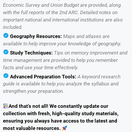
Economic Survey and Union Budget are provided, along
with the full reports of the 2nd ARC. Detailed notes on
important national and international institutions are also
included.
Geography Resources:
Maps and atlases are
available to help improve your knowledge of geography.
Study Techniques:
Tips on memory improvement and
time management are provided to help you remember
facts and use your time effectively.
Advanced Preparation Tools:
A keyword research
guide is available to help you analyze the syllabus and
strengthen your preparation.
And that’s not all! We constantly update our
collection with fresh, high-quality study materials,
ensuring you always have access to the latest and
most valuable resources.