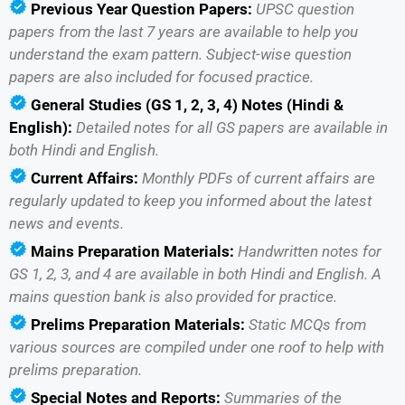
Previous Year Question Papers:
UPSC question
papers from the last 7 years are available to help you
understand the exam pattern. Subject-wise question
papers are also included for focused practice.
General Studies (GS 1, 2, 3, 4) Notes (Hindi &
English):
Detailed notes for all GS papers are available in
both Hindi and English.
Current Affairs:
Monthly PDFs of current affairs are
regularly updated to keep you informed about the latest
news and events.
Mains Preparation Materials:
Handwritten notes for
GS 1, 2, 3, and 4 are available in both Hindi and English. A
mains question bank is also provided for practice.
Prelims Preparation Materials:
Static MCQs from
various sources are compiled under one roof to help with
prelims preparation.
Special Notes and Reports:
Summaries of the