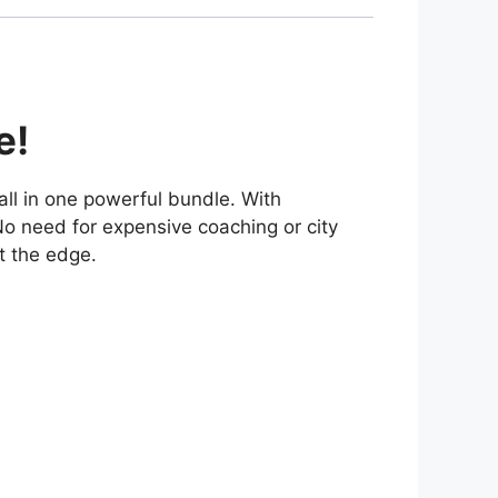
e!
 all in one powerful bundle. With
 No need for expensive coaching or city
t the edge.