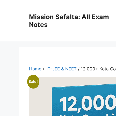
Mission Safalta: All Exam
Notes
Home
/
IIT-JEE & NEET
/ 12,000+ Kota Co
Sale!