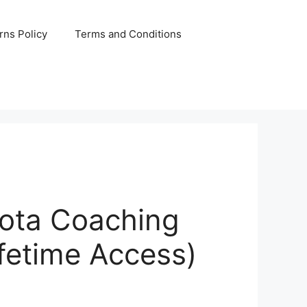
rns Policy
Terms and Conditions
ota Coaching
ifetime Access)