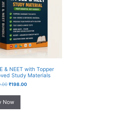
EE & NEET with Topper
ved Study Materials
9.00
₹
198.00
y Now