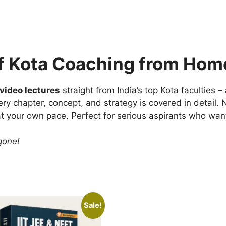
f Kota Coaching from Hom
ideo lectures
straight from India’s top Kota faculties –
ery chapter, concept, and strategy is covered in detail.
at your own pace. Perfect for serious aspirants who wan
 gone!
Sale!