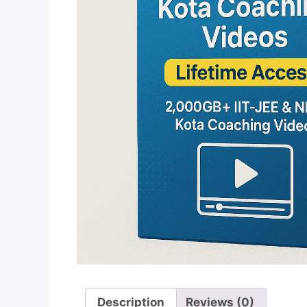
Description
Reviews (0)