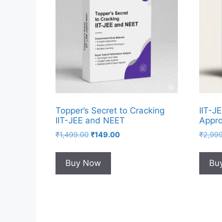
Topper’s Secret to Cracking
IIT-J
IIT-JEE and NEET
Appro
₹
1,499.00
₹
149.00
₹
2,99
Buy Now
Bu