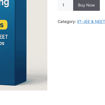
Buy Now
Category:
IIT-JEE & NEE