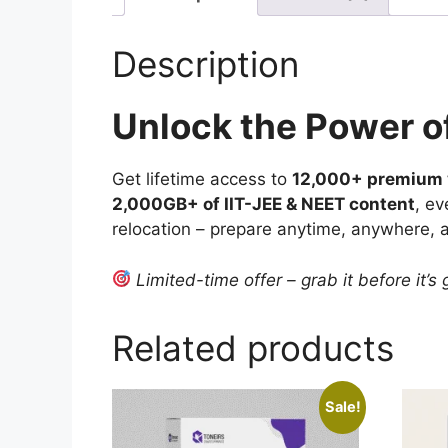
Description
Unlock the Power o
Get lifetime access to
12,000+ premium v
2,000GB+ of IIT-JEE & NEET content
, ev
relocation – prepare anytime, anywhere, 
Limited-time offer – grab it before it’s
Related products
Sale!