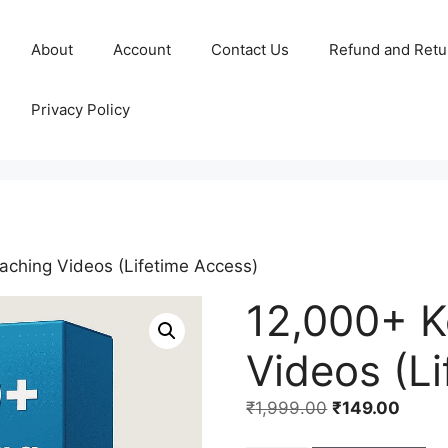
About
Account
Contact Us
Refund and Retu
Privacy Policy
aching Videos (Lifetime Access)
12,000+ K
Videos (L
₹
1,999.00
₹
149.00