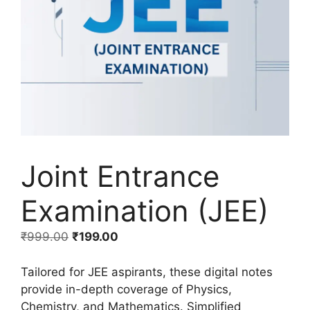
Joint Entrance
Examination (JEE)
₹
999.00
₹
199.00
Tailored for JEE aspirants, these digital notes
provide in-depth coverage of Physics,
Chemistry, and Mathematics. Simplified