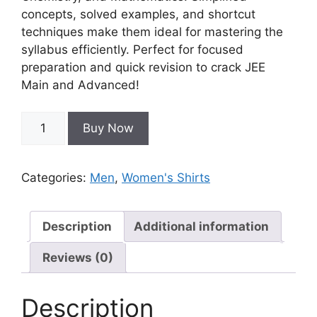
concepts, solved examples, and shortcut
techniques make them ideal for mastering the
syllabus efficiently. Perfect for focused
preparation and quick revision to crack JEE
Main and Advanced!
Buy Now
Categories:
Men
,
Women's Shirts
Description
Additional information
Reviews (0)
Description