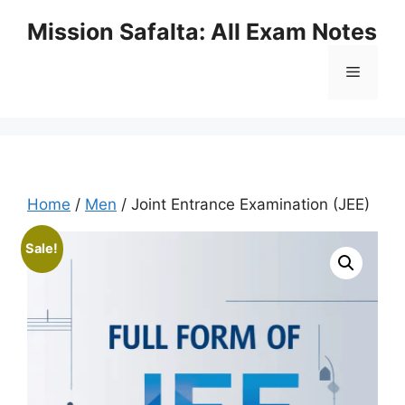
Mission Safalta: All Exam Notes
Home
/
Men
/ Joint Entrance Examination (JEE)
Sale!